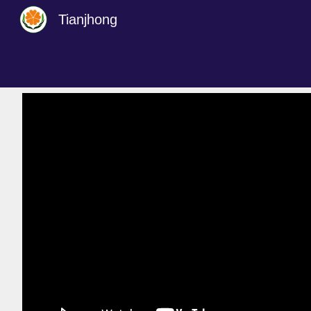
Tianjhong
Sk