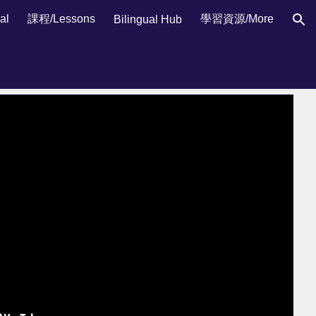
al
課程/Lessons
學習資源/More
Bilingual Hub
ion