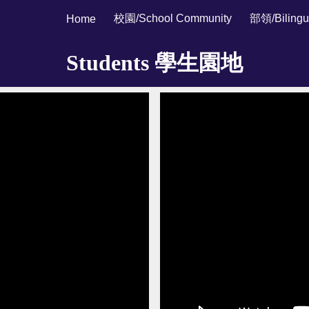
校園/School Community
部領/Bilingu
Home
ip to main content
Skip to navigat
Students 學生園地